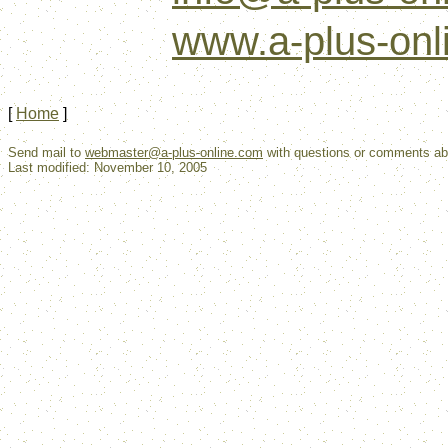
www.a-plus-onl
[
Home
]
Send mail to
webmaster@a-plus-online.com
with questions or comments abo
Last modified: November 10, 2005