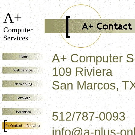
A+
Computer
Services
A+ Computer S
109 Riviera
San Marcos, T
512/787-0093
info@a-plus-on